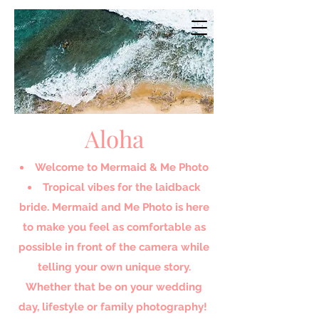
Aloha
Welcome to Mermaid & Me Photo​
Tropical vibes for the laidback
bride. Mermaid and Me Photo is here
to make you feel as comfortable as
possible in front of the camera while
telling your own unique story.
Whether that be on your wedding
day, lifestyle or family photography!