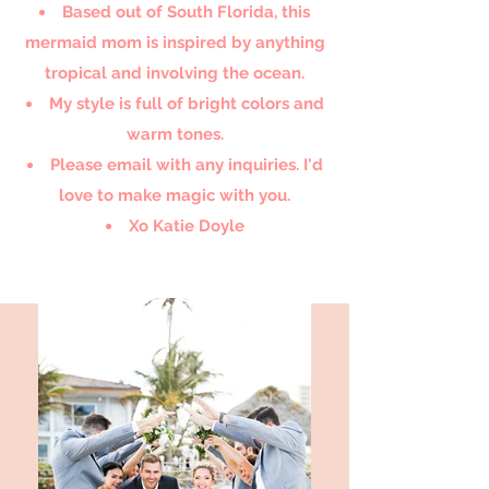
Based out of South Florida, this
mermaid mom is inspired by anything
tropical and involving the ocean.
My style is full of bright colors and
warm tones.
Please email with any inquiries. I'd
love to make magic with you.
Xo Katie Doyle