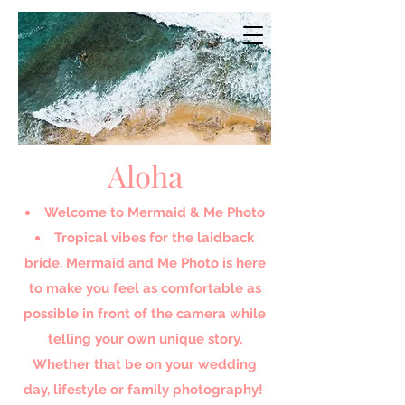
Aloha
Welcome to Mermaid & Me Photo​
Tropical vibes for the laidback
bride. Mermaid and Me Photo is here
to make you feel as comfortable as
possible in front of the camera while
telling your own unique story.
Whether that be on your wedding
day, lifestyle or family photography!