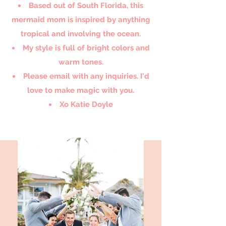
Based out of South Florida, this
mermaid mom is inspired by anything
tropical and involving the ocean.
My style is full of bright colors and
warm tones.
Please email with any inquiries. I'd
love to make magic with you.
Xo Katie Doyle