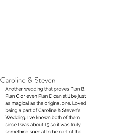
Caroline & Steven
Another wedding that proves Plan B, 
Plan C or even Plan D can still be just 
as magical as the original one. Loved 
being a part of Caroline & Steven's 
Wedding. I've known both of them 
since I was about 15 so it was truly 
something special to be part of the 