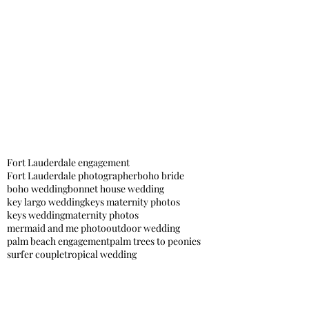
Fort Lauderdale engagement
Fort Lauderdale photographer
boho bride
boho wedding
bonnet house wedding
key largo wedding
keys maternity photos
keys wedding
maternity photos
mermaid and me photo
outdoor wedding
palm beach engagement
palm trees to peonies
surfer couple
tropical wedding