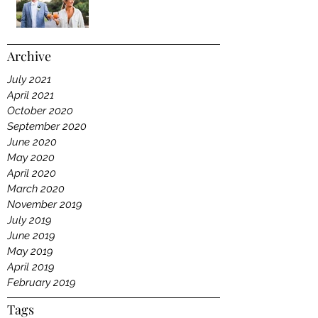
Archive
July 2021
April 2021
October 2020
September 2020
June 2020
May 2020
April 2020
March 2020
November 2019
July 2019
June 2019
May 2019
April 2019
February 2019
Tags