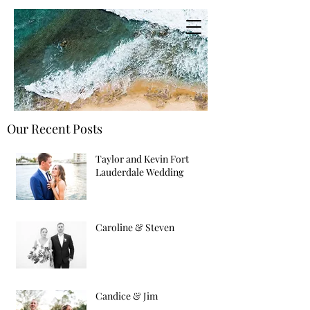
Our Recent Posts
Taylor and Kevin Fort
Lauderdale Wedding
Caroline & Steven
Candice & Jim