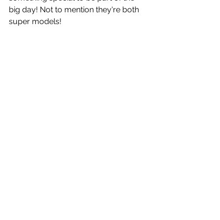
big day! Not to mention they're both 
super models!