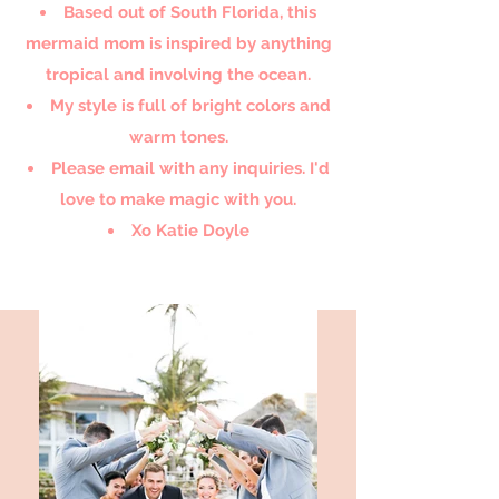
Based out of South Florida, this
mermaid mom is inspired by anything
tropical and involving the ocean.
My style is full of bright colors and
warm tones.
Please email with any inquiries. I'd
love to make magic with you.
Xo Katie Doyle