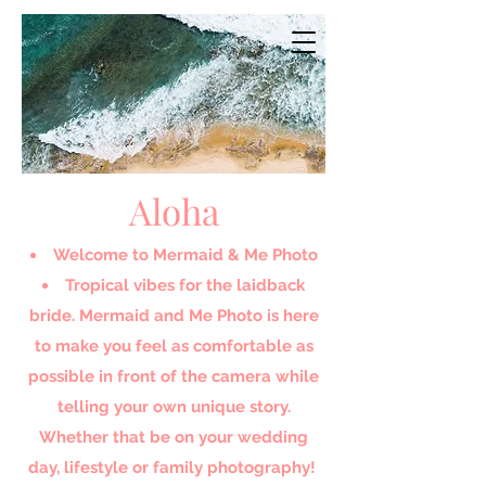
Aloha
Welcome to Mermaid & Me Photo​
Tropical vibes for the laidback
bride. Mermaid and Me Photo is here
to make you feel as comfortable as
possible in front of the camera while
telling your own unique story.
Whether that be on your wedding
day, lifestyle or family photography!