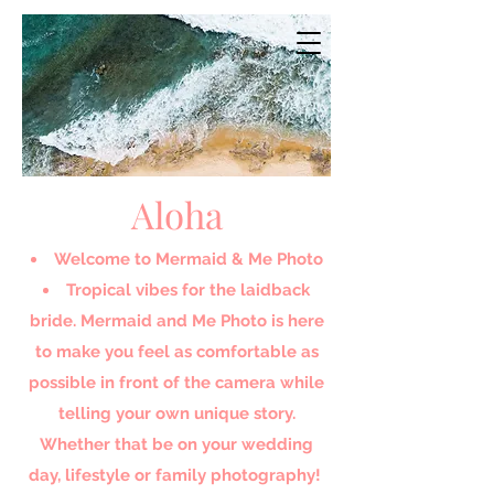
Aloha
Welcome to Mermaid & Me Photo​
Tropical vibes for the laidback
bride. Mermaid and Me Photo is here
to make you feel as comfortable as
possible in front of the camera while
telling your own unique story.
Whether that be on your wedding
day, lifestyle or family photography!