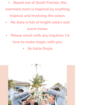
Based out of South Florida, this
mermaid mom is inspired by anything
tropical and involving the ocean.
My style is full of bright colors and
warm tones.
Please email with any inquiries. I'd
love to make magic with you.
Xo Katie Doyle