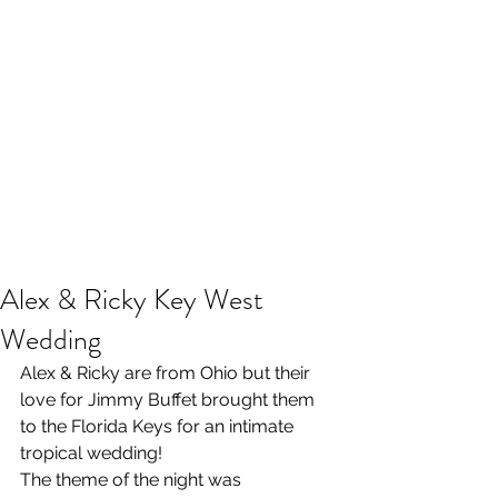
Alex & Ricky Key West
Wedding
Alex & Ricky are from Ohio but their 
love for Jimmy Buffet brought them 
to the Florida Keys for an intimate 
tropical wedding!
The theme of the night was 