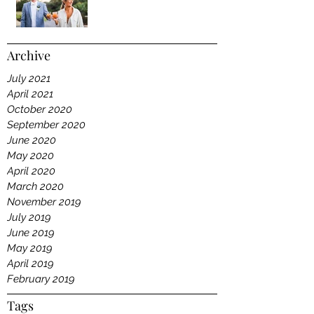
Archive
July 2021
April 2021
October 2020
September 2020
June 2020
May 2020
April 2020
March 2020
November 2019
July 2019
June 2019
May 2019
April 2019
February 2019
Tags