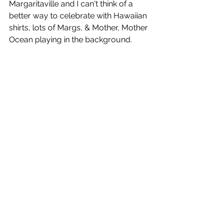
Margaritaville and I can't think of a 
better way to celebrate with Hawaiian 
shirts, lots of Margs, & Mother, Mother 
Ocean playing in the background.