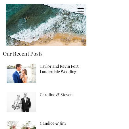
Our Recent Posts
Taylor and Kevin Fort
Lauderdale Wedding
Caroline & Steven
Candice & Jim