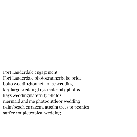
Fort Lauderdale engagement
Fort Lauderdale photographer
boho bride
boho wedding
bonnet house wedding
key largo wedding
keys maternity photos
keys wedding
maternity photos
mermaid and me photo
outdoor wedding
palm beach engagement
palm trees to peonies
surfer couple
tropical wedding