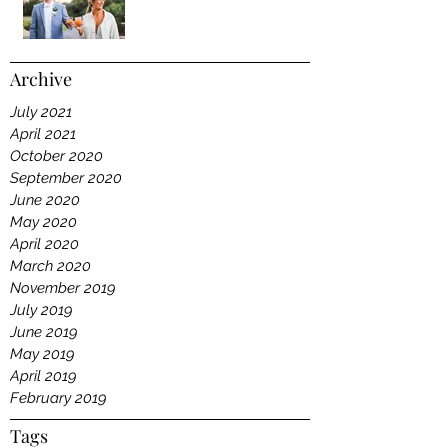
Archive
July 2021
April 2021
October 2020
September 2020
June 2020
May 2020
April 2020
March 2020
November 2019
July 2019
June 2019
May 2019
April 2019
February 2019
Tags