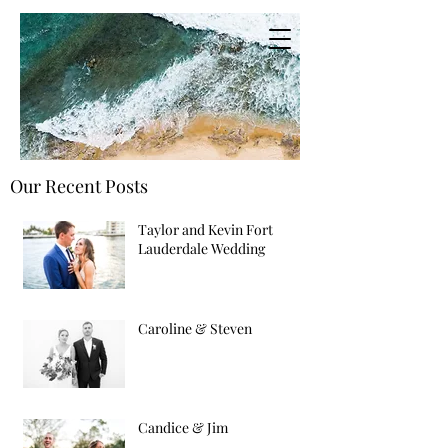
Our Recent Posts
Taylor and Kevin Fort
Lauderdale Wedding
Caroline & Steven
Candice & Jim