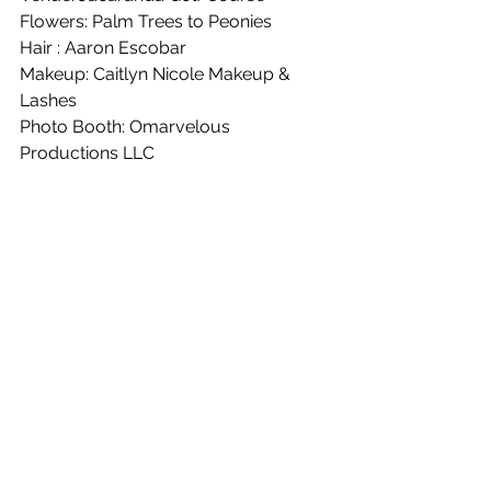
Flowers: Palm Trees to Peonies
Hair : Aaron Escobar 
Makeup: Caitlyn Nicole Makeup & 
Lashes
Photo Booth: Omarvelous 
Productions LLC