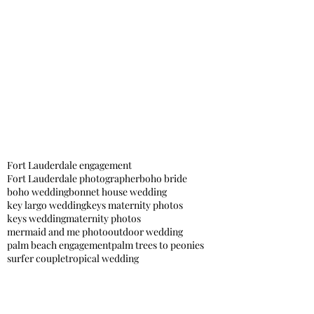
Fort Lauderdale engagement
Fort Lauderdale photographer
boho bride
boho wedding
bonnet house wedding
key largo wedding
keys maternity photos
keys wedding
maternity photos
mermaid and me photo
outdoor wedding
palm beach engagement
palm trees to peonies
surfer couple
tropical wedding