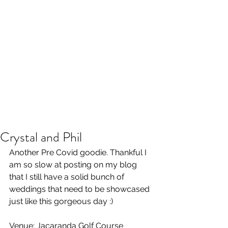
Crystal and Phil
Another Pre Covid goodie. Thankful I 
am so slow at posting on my blog 
that I still have a solid bunch of 
weddings that need to be showcased 
just like this gorgeous day :) 
Venue: Jacaranda Golf Course