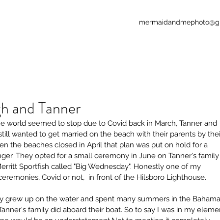
mermaidandmephoto@g
gh and Tanner
 world seemed to stop due to Covid back in March, Tanner and 
still wanted to get married on the beach with their parents by thei
Our Re
en the beaches closed in April that plan was put on hold for a 
nger. They opted for a small ceremony in June on Tanner's family
Merritt Sportfish called "Big Wednesday". Honestly one of my 
ceremonies, Covid or not,  in front of the Hilsboro Lighthouse.
ly grew up on the water and spent many summers in the Bahama
 Tanner's family did aboard their boat. So to say I was in my eleme