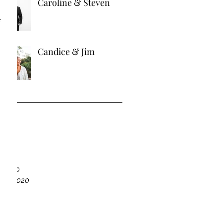
Caroline & Steven
 
Candice & Jim
ve
21
21
r 2020
ber 2020
020
20
020