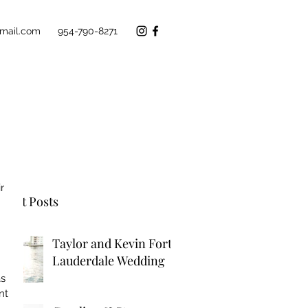
mail.com
954-790-8271
r 
cent Posts
 
Taylor and Kevin Fort
Lauderdale Wedding
s 
nt 