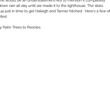
 one would be an understatement.Not to mention it completely 
own rain all day until we made it to the lighthouse. The skies 
p just in time to get Haleigh and Tanner hitched.  Here's a few of
tes!  
by Palm Trees to Peonies
Archi
July 20
April 20
Octobe
Septem
June 2
May 20
April 2