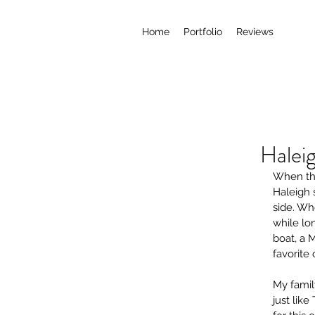
Home
Portfolio
Reviews
Halei
When the
Haleigh 
side. Wh
while lo
boat, a 
favorite 
My fami
just like