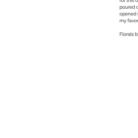
for this
poured d
opened u
my favori
Florals 