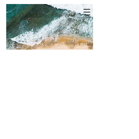
Welcome to Mermaid & Me Photo​
Tropical vibes for the laidback
bride. Mermaid and Me Photo is here
to make you feel as comfortable as
possible in front of the camera while
telling your own unique story.
Whether that be on your wedding
day, lifestyle or family photography!