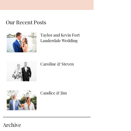
Our Recent Posts
Taylor and Kevin Fort
Lauderdale Wedding
Caroline & Steven
Candice & Jim
Archive