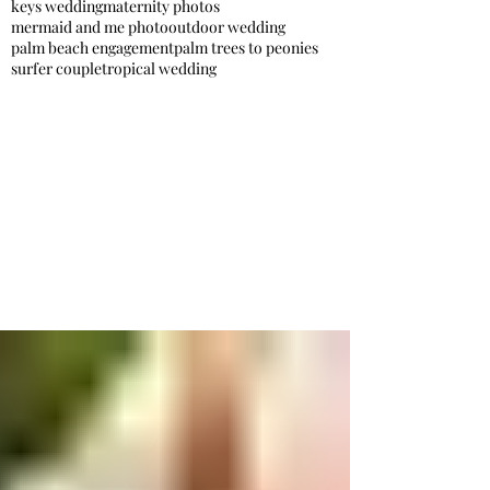
keys wedding
maternity photos
mermaid and me photo
outdoor wedding
palm beach engagement
palm trees to peonies
surfer couple
tropical wedding