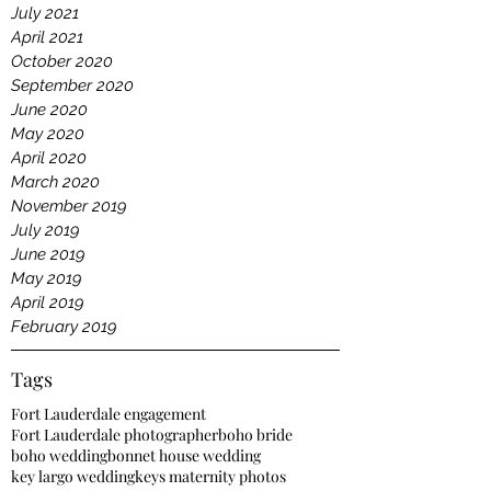
July 2021
April 2021
October 2020
September 2020
June 2020
May 2020
April 2020
March 2020
November 2019
July 2019
June 2019
May 2019
April 2019
February 2019
Tags
Fort Lauderdale engagement
Fort Lauderdale photographer
boho bride
boho wedding
bonnet house wedding
key largo wedding
keys maternity photos