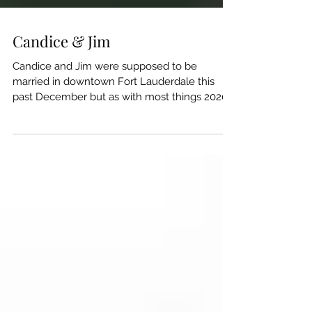
Candice & Jim
Candice and Jim were supposed to be
married in downtown Fort Lauderdale this
past December but as with most things 2020
plans changed....