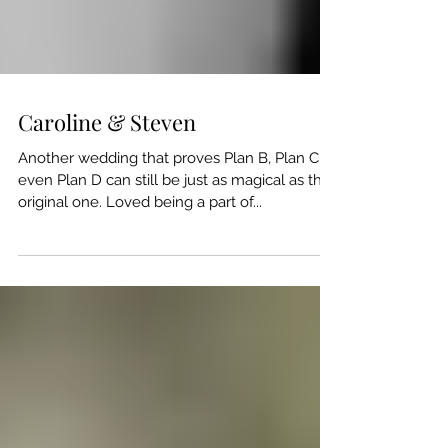
Caroline & Steven
Another wedding that proves Plan B, Plan C or
even Plan D can still be just as magical as the
original one. Loved being a part of...