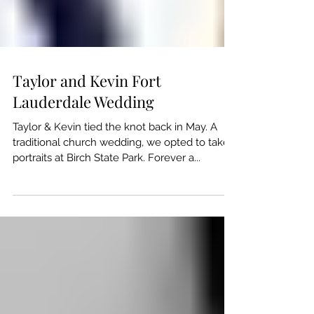
Taylor and Kevin Fort
Lauderdale Wedding
Taylor & Kevin tied the knot back in May. A
traditional church wedding, we opted to take
portraits at Birch State Park. Forever a...